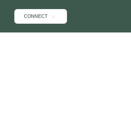
Log In
CONNECT