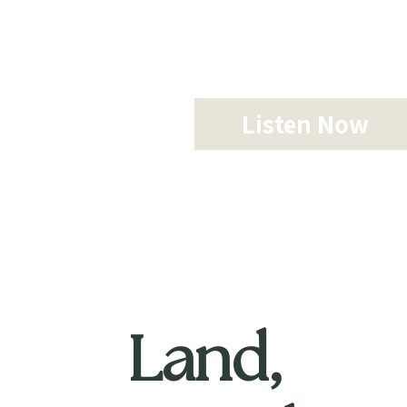
Listen Now
Land,