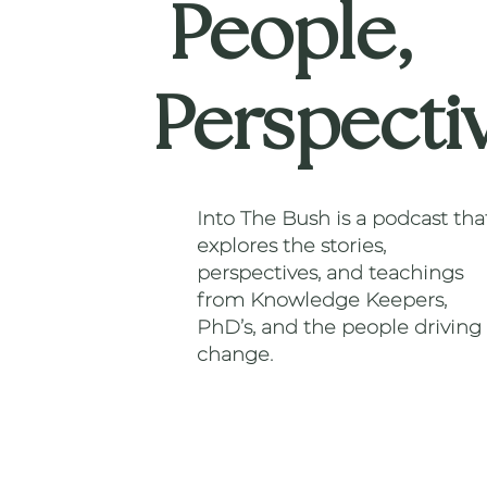
People,
Perspecti
Into The Bush is a podcast tha
explores the stories,
perspectives, and teachings
from Knowledge Keepers,
PhD’s, and the people driving
change.
Listen